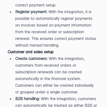
correct payment setup.
Register payment:
 With the integration, it is 
possible to automatically register payments 
on invoices based on payment information 
from the received order or subscription 
renewal. This ensures correct payment status 
without manual handling.
Customer and sales setup
Create customers:
 With the integration, 
customers from received orders or 
subscription renewals can be created 
automatically in the financial system. 
Customers can either be created individually 
or grouped under a single customer.
B2B handling:
 With the integration, customers 
can automatically be treated as either B2B or 