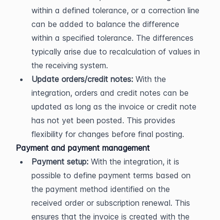
within a defined tolerance, or a correction line 
can be added to balance the difference 
within a specified tolerance. The differences 
typically arise due to recalculation of values in 
the receiving system.
Update orders/credit notes:
 With the 
integration, orders and credit notes can be 
updated as long as the invoice or credit note 
has not yet been posted. This provides 
flexibility for changes before final posting.
Payment and payment management
Payment setup:
 With the integration, it is 
possible to define payment terms based on 
the payment method identified on the 
received order or subscription renewal. This 
ensures that the invoice is created with the 