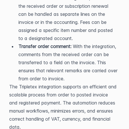
the received order or subscription renewal 
can be handled as separate lines on the 
invoice or in the accounting. Fees can be 
assigned a specific item number and posted 
to a designated account.
Transfer order comment:
 With the integration, 
comments from the received order can be 
transferred to a field on the invoice. This 
ensures that relevant remarks are carried over 
from order to invoice.
The Tripletex integration supports an efficient and 
scalable process from order to posted invoice 
and registered payment. The automation reduces 
manual workflows, minimizes errors, and ensures 
correct handling of VAT, currency, and financial 
data.