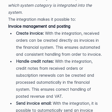
which system category is integrated into the 
system.
The integration makes it possible to:
Invoice management and posting
Create invoice:
 With the integration, received 
orders can be created directly as invoices in 
the financial system. This ensures automated 
and consistent handling from order to invoice.
Handle credit notes:
 With the integration, 
credit notes from received orders or 
subscription renewals can be created and 
processed automatically in the financial 
system. This ensures correct handling of 
posted revenue and VAT.
Send invoice email:
 With the integration, it is 
possible to automatically send an invoice 