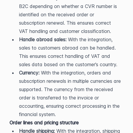
B2C depending on whether a CVR number is 
identified on the received order or 
subscription renewal. This ensures correct 
VAT handling and customer classification.
Handle abroad sales:
 With the integration, 
sales to customers abroad can be handled. 
This ensures correct handling of VAT and 
sales data based on the customer’s country.
Currency:
 With the integration, orders and 
subscription renewals in multiple currencies are 
supported. The currency from the received 
order is transferred to the invoice or 
accounting, ensuring correct processing in the 
financial system.
Order lines and pricing structure
Handle shipping:
 With the integration, shipping 