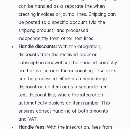
can be handled as a separate line when 
creating invoices or journal lines. Shipping can 
be posted to a specific account (via the 
shipping product) and processed 
independently from other item lines.
Handle discounts:
 With the integration, 
discounts from the received order or 
subscription renewal can be handled correctly 
on the invoice or in the accounting. Discounts 
can be processed either as a percentage 
discount on an item or as a separate free-
text discount line, where the integration 
automatically assigns an item number. This 
ensures correct handling of both amounts 
and VAT.
Handle fees:
 With the integration, fees from 