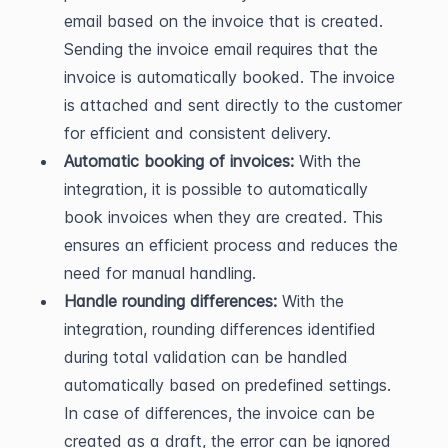
email based on the invoice that is created. 
Sending the invoice email requires that the 
invoice is automatically booked. The invoice 
is attached and sent directly to the customer 
for efficient and consistent delivery.
Automatic booking of invoices:
 With the 
integration, it is possible to automatically 
book invoices when they are created. This 
ensures an efficient process and reduces the 
need for manual handling.
Handle rounding differences:
 With the 
integration, rounding differences identified 
during total validation can be handled 
automatically based on predefined settings. 
In case of differences, the invoice can be 
created as a draft, the error can be ignored 