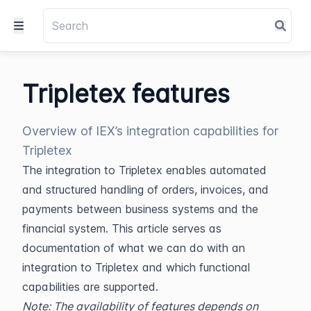
Tripletex features
Overview of IEX’s integration capabilities for
Tripletex
The integration to Tripletex enables automated 
and structured handling of orders, invoices, and 
payments between business systems and the 
financial system. This article serves as 
documentation of what we can do with an 
integration to Tripletex and which functional 
capabilities are supported.
Note: The availability of features depends on 