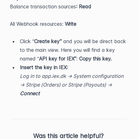
Balance transaction sources
: Read
All Webhook resources:
 Write
Click “
Create key”
 and you will be direct back 
to the main view. Here you will find a key 
named “
API key for IEX”
: 
Copy this key.
Insert the key in IEX:
Log in to app.iex.dk -> System configuration 
-> Stripe (Orders) or Stripe (Payouts) -> 
Connect
Was this article helpful?