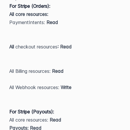
For Stripe (Orders):
All core resources:
​PaymentIntents: 
Read
All 
checkout
resources
: Read
All Billing resources:
 Read
All Webhook resources:
 Write
For Stripe (Payouts):
All core resources: 
Read
Payouts: Read