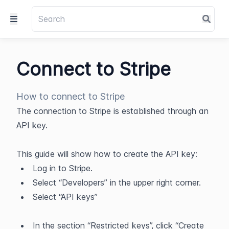
Connect to Stripe
How to connect to Stripe
The connection to Stripe is established through an 
API key.
This guide will show how to create the API key:​
Log in to Stripe.
Select “Developers” in the upper right corner.
Select “API keys”
In the section “Restricted keys”, click “Create 