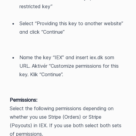
restricted key”
Select “Providing this key to another website” 
and click “Continue”
Name the key “IEX” and insert iex.dk som 
URL. Aktivér “Customize permissions for this 
key. Klik “Continue”.
Permissions:
Select the following permissions depending on 
whether you use Stripe (Orders) or Stripe 
(Payouts) in IEX. If you use both select both sets 
of permissions.