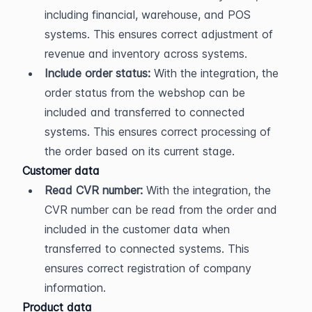
including financial, warehouse, and POS 
systems. This ensures correct adjustment of 
revenue and inventory across systems.
Include order status:
 With the integration, the 
order status from the webshop can be 
included and transferred to connected 
systems. This ensures correct processing of 
the order based on its current stage.
Customer data
Read CVR number:
 With the integration, the 
CVR number can be read from the order and 
included in the customer data when 
transferred to connected systems. This 
ensures correct registration of company 
information.
Product data