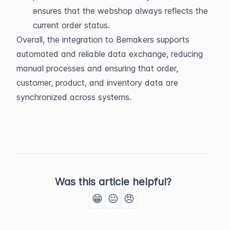
ensures that the webshop always reflects the 
current order status.
Overall, the integration to Bemakers supports 
automated and reliable data exchange, reducing 
manual processes and ensuring that order, 
customer, product, and inventory data are 
synchronized across systems.
Was this article helpful?
😁
😐
😠