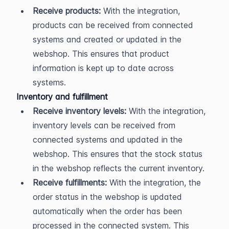
Receive products:
 With the integration, 
products can be received from connected 
systems and created or updated in the 
webshop. This ensures that product 
information is kept up to date across 
systems.
Inventory and fulfillment
Receive inventory levels:
 With the integration, 
inventory levels can be received from 
connected systems and updated in the 
webshop. This ensures that the stock status 
in the webshop reflects the current inventory.
Receive fulfillments:
 With the integration, the 
order status in the webshop is updated 
automatically when the order has been 
processed in the connected system. This 