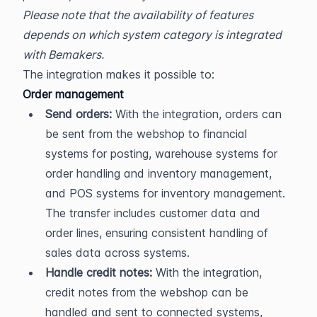
Please note that the availability of features 
depends on which system category is integrated 
with Bemakers.
The integration makes it possible to:
Order management
Send orders:
 With the integration, orders can 
be sent from the webshop to financial 
systems for posting, warehouse systems for 
order handling and inventory management, 
and POS systems for inventory management. 
The transfer includes customer data and 
order lines, ensuring consistent handling of 
sales data across systems.
Handle credit notes:
 With the integration, 
credit notes from the webshop can be 
handled and sent to connected systems, 