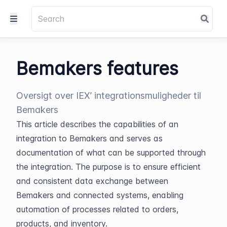
Bemakers features
Oversigt over IEX’ integrationsmuligheder til
Bemakers
This article describes the capabilities of an 
integration to Bemakers and serves as 
documentation of what can be supported through 
the integration. The purpose is to ensure efficient 
and consistent data exchange between 
Bemakers and connected systems, enabling 
automation of processes related to orders, 
products, and inventory.