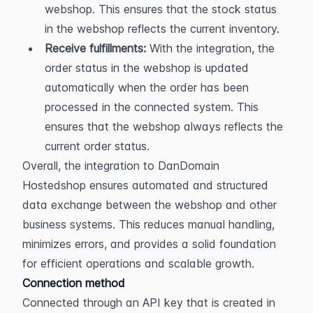
webshop. This ensures that the stock status 
in the webshop reflects the current inventory.
Receive fulfillments:
 With the integration, the 
order status in the webshop is updated 
automatically when the order has been 
processed in the connected system. This 
ensures that the webshop always reflects the 
current order status.
Overall, the integration to DanDomain 
Hostedshop ensures automated and structured 
data exchange between the webshop and other 
business systems. This reduces manual handling, 
minimizes errors, and provides a solid foundation 
for efficient operations and scalable growth.
Connection method
Connected through an API key that is created in 