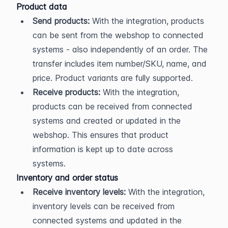
Product data
Send products:
 With the integration, products 
can be sent from the webshop to connected 
systems - also independently of an order. The 
transfer includes item number/SKU, name, and 
price. Product variants are fully supported.
Receive products:
 With the integration, 
products can be received from connected 
systems and created or updated in the 
webshop. This ensures that product 
information is kept up to date across 
systems.
Inventory and order status
Receive inventory levels:
 With the integration, 
inventory levels can be received from 
connected systems and updated in the 