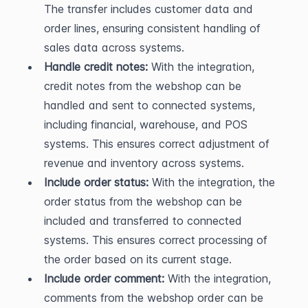
The transfer includes customer data and 
order lines, ensuring consistent handling of 
sales data across systems.
Handle credit notes:
 With the integration, 
credit notes from the webshop can be 
handled and sent to connected systems, 
including financial, warehouse, and POS 
systems. This ensures correct adjustment of 
revenue and inventory across systems.
Include order status:
 With the integration, the 
order status from the webshop can be 
included and transferred to connected 
systems. This ensures correct processing of 
the order based on its current stage.
Include order comment:
 With the integration, 
comments from the webshop order can be 