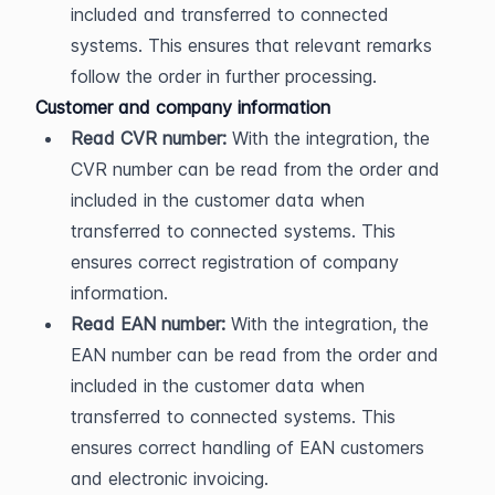
included and transferred to connected 
systems. This ensures that relevant remarks 
follow the order in further processing.
Customer and company information
Read CVR number:
 With the integration, the 
CVR number can be read from the order and 
included in the customer data when 
transferred to connected systems. This 
ensures correct registration of company 
information.
Read EAN number:
 With the integration, the 
EAN number can be read from the order and 
included in the customer data when 
transferred to connected systems. This 
ensures correct handling of EAN customers 
and electronic invoicing.