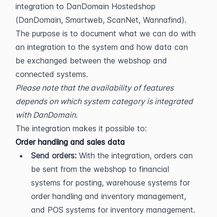
integration to DanDomain Hostedshop 
(DanDomain, Smartweb, ScanNet, Wannafind). 
The purpose is to document what we can do with 
an integration to the system and how data can 
be exchanged between the webshop and 
connected systems.
Please note that the availability of features 
depends on which system category is integrated 
with DanDomain.
The integration makes it possible to:
Order handling and sales data
Send orders:
 With the integration, orders can 
be sent from the webshop to financial 
systems for posting, warehouse systems for 
order handling and inventory management, 
and POS systems for inventory management. 