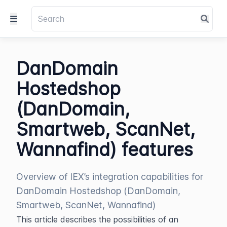
DanDomain
Hostedshop
(DanDomain,
Smartweb, ScanNet,
Wannafind) features
Overview of IEX’s integration capabilities for
DanDomain Hostedshop (DanDomain,
Smartweb, ScanNet, Wannafind)
This article describes the possibilities of an 