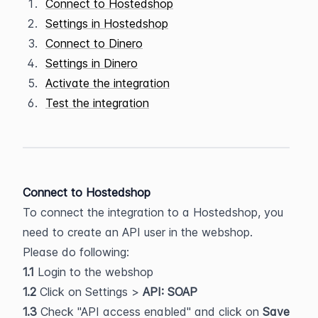
Connect to Hostedshop
Settings in Hostedshop
Connect to Dinero
Settings in Dinero
Activate the integration
Test the integration
Connect to Hostedshop
To connect the integration to a Hostedshop, you 
need to create an API user in the webshop. 
Please do following:
1.1 
Login to the webshop
1.2 
Click on Settings >
 API: SOAP
1.3 
Check "API access enabled" and click on
 Save