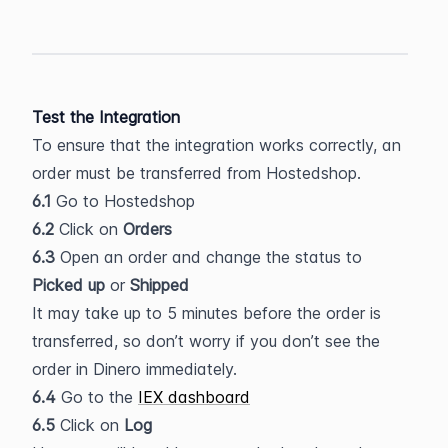
Test the Integration
To ensure that the integration works correctly, an 
order must be transferred from Hostedshop.
6.1
 Go to Hostedshop
6.2
 Click on
 Orders
6.3
 Open an order and change the status to 
Picked up
 or 
Shipped
It may take up to 5 minutes before the order is 
transferred, so don’t worry if you don’t see the 
order in Dinero immediately.
6.4
 Go to the 
IEX dashboard
6.5
 Click on 
Log