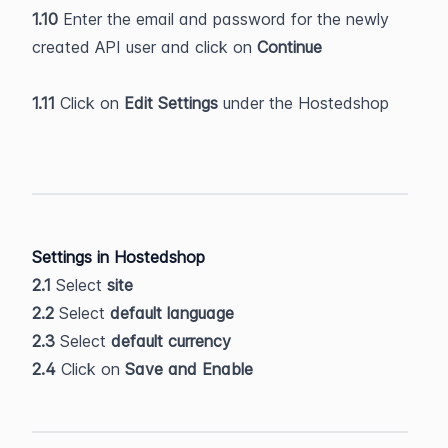
1.10
 Enter the email and password for the newly 
created API user and click on 
Continue
1.11
 Click on 
Edit Settings
 under the Hostedshop
Settings in Hostedshop
2.1
 Select 
site
2.2
 Select 
default language
2.3
 Select 
default currency
2.4
 Click on 
Save and Enable