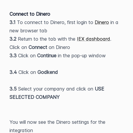
Connect to Dinero
3.1
 To connect to Dinero, first login to 
Dinero
 in a 
new browser tab
3.2
 Return to the tab with the 
IEX dashboard
. 
Click on 
Connect 
on Dinero
3.3 
Click on 
Continue 
in the pop-up window
3.4
 Click on 
Godkend
3.5
 Select your company and click on 
USE 
SELECTED COMPANY
You will now see the Dinero settings for the 
integration