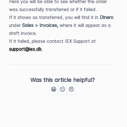
Here you will be able to see whether the order 
was successfully transferred or if it failed.
If it shows as transferred, you will find it in 
Dinero 
under 
Sales > Invoices,
 where it will appear as a 
draft invoice.
If it failed, please contact IEX Support at 
support@iex.dk
.
Was this article helpful?
😁
😐
😠