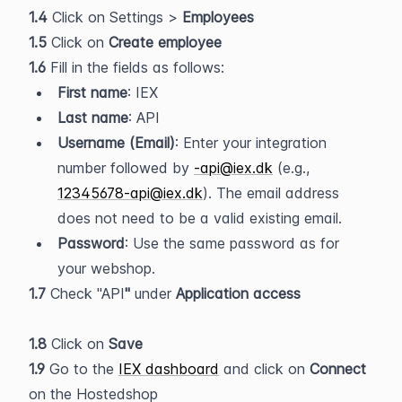
1.4 
Click on Settings > 
Employees
1.5
 Click on 
Create employee
1.6 
Fill in the fields as follows:
First name
: IEX
Last name
: API
Username (Email)
: Enter your integration 
number followed by 
-api@iex.dk
 (e.g., 
12345678-api@iex.dk
). The email address 
does not need to be a valid existing email.
Password
: Use the same password as for 
your webshop.
1.7 
Check "API
" 
under
 Application access
1.8
 Click on 
Save
1.9 
Go to the 
IEX dashboard
 and click on 
Connect
on the Hostedshop