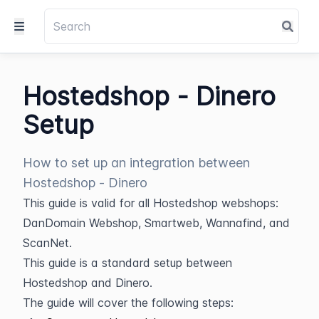
Hostedshop - Dinero
Setup
How to set up an integration between
Hostedshop - Dinero
This guide is valid for all Hostedshop webshops: 
DanDomain Webshop, Smartweb, Wannafind, and 
ScanNet.
This guide is a standard setup between 
Hostedshop and Dinero.
The guide will cover the following steps: