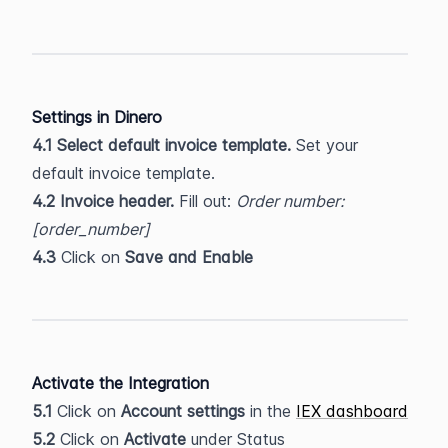
Settings in Dinero
4.1
Select default invoice template. 
Set your 
default invoice template.
4.2 Invoice header. 
Fill out: 
Order number: 
[order_number]
4.3
 Click on 
Save and Enable
Activate the Integration
5.1
 Click on 
Account settings 
in the 
IEX dashboard
5.2
 Click on 
Activate 
under Status