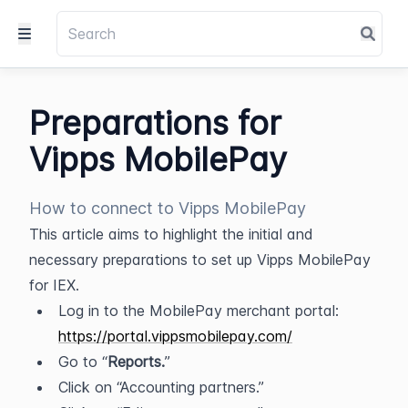
Preparations for
Vipps MobilePay
How to connect to Vipps MobilePay
This article aims to highlight the initial and 
necessary preparations to set up Vipps MobilePay 
for IEX.
Log in to the MobilePay merchant portal: 
https://portal.vippsmobilepay.com/
Go to “
Reports.
”
Click on “Accounting partners.”