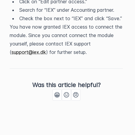
Click on “Edit partner access.”
Search for “IEX” under Accounting partner.
Check the box next to “IEX” and click “Save.”
You have now granted IEX access to connect the 
module. Since you cannot connect the module 
yourself, please contact IEX support 
(
support@iex.dk
) for further setup.
Was this article helpful?
😁
😐
😠