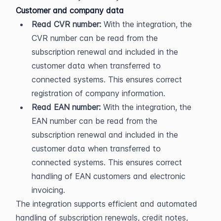
Customer and company data
Read CVR number:
 With the integration, the 
CVR number can be read from the 
subscription renewal and included in the 
customer data when transferred to 
connected systems. This ensures correct 
registration of company information.
Read EAN number:
 With the integration, the 
EAN number can be read from the 
subscription renewal and included in the 
customer data when transferred to 
connected systems. This ensures correct 
handling of EAN customers and electronic 
invoicing.
The integration supports efficient and automated 
handling of subscription renewals, credit notes, 