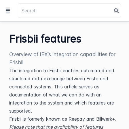
Frisbii features
Overview of IEX’s integration capabilities for
Frisbii
The integration to Frisbii enables automated and 
structured data exchange between Frisbii and 
connected systems. This article serves as 
documentation of what we can do with an 
integration to the system and which features are 
supported.
Frisbii is formerly known as Reepay and Billwerk+.
Please note that the availability of features 