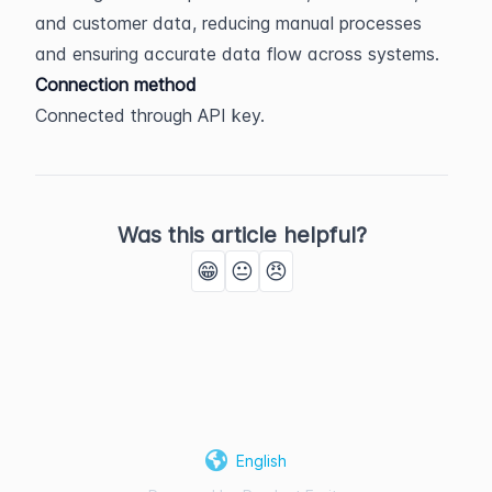
and customer data, reducing manual processes 
and ensuring accurate data flow across systems.
Connection method
Connected through API key.
Was this article helpful?
😁
😐
😠
English