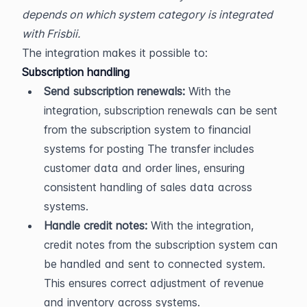
depends on which system category is integrated 
with Frisbii.
The integration makes it possible to:
Subscription handling
Send subscription renewals:
 With the 
integration, subscription renewals can be sent 
from the subscription system to financial 
systems for posting The transfer includes 
customer data and order lines, ensuring 
consistent handling of sales data across 
systems.
Handle credit notes:
 With the integration, 
credit notes from the subscription system can 
be handled and sent to connected system. 
This ensures correct adjustment of revenue 
and inventory across systems.