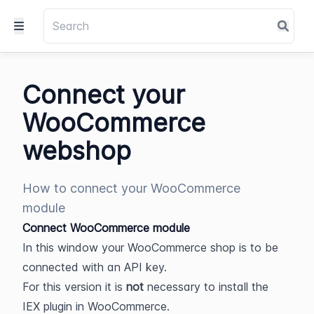
Connect your
WooCommerce
webshop
How to connect your WooCommerce
module
Connect WooCommerce module
In this window your WooCommerce shop is to be 
connected with an API key.
For this version it is 
not 
necessary to install the 
IEX plugin in WooCommerce.