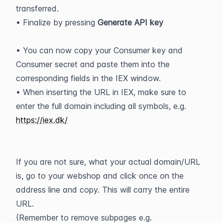
transferred.
• Finalize by pressing 
Generate API key
• You can now copy your Consumer key and 
Consumer secret and paste them into the 
corresponding fields in the IEX window.
• When inserting the URL in IEX, make sure to 
enter the full domain including all symbols, e.g. 
https://iex.dk/
If you are not sure, what your actual domain/URL 
is, go to your webshop and click once on the 
address line and copy. This will carry the entire 
URL.
(Remember to remove subpages e.g. 