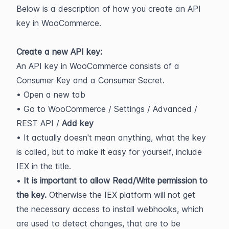
Below is a description of how you create an API 
key in WooCommerce.
Create a new API key:
An API key in WooCommerce consists of a 
Consumer Key and a Consumer Secret.
• Open a new tab
• Go to WooCommerce / Settings / Advanced / 
REST API / 
Add key
• It actually doesn't mean anything, what the key 
is called, but to make it easy for yourself, include 
IEX in the title.
• 
It is important to allow Read/Write permission to 
the key. 
Otherwise the IEX platform will not get 
the necessary access to install webhooks, which 
are used to detect changes, that are to be 