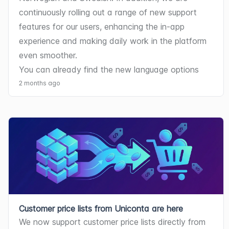
continuously rolling out a range of new support 
features for our users, enhancing the in-app 
experience and making daily work in the platform 
even smoother.
You can already find the new language options 
and support tools under your Settings.
2 months ago
Customer price lists from Uniconta are here
We now support customer price lists directly from 