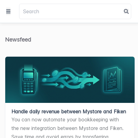
Newsfeed
Handle daily revenue between Mystore and Fiken
You can now automate your bookkeeping with 
the new integration between Mystore and Fiken. 
Save time and avoid errors by transferring 