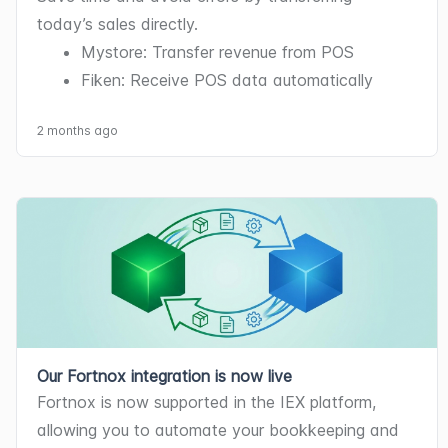
today’s sales directly.
Mystore: Transfer revenue from POS
Fiken: Receive POS data automatically
2 months ago
Our Fortnox integration is now live
Fortnox is now supported in the IEX platform, 
allowing you to automate your bookkeeping and 