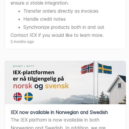
ensure a stable integration.
Transfer orders directly as invoices
Handle credit notes
Synchronize products both in and out
Contact IEX if you would like to learn more.
2 months ago
IEX now available in Norwegian and Swedish
The IEX platform is now available in both 
Norwegian and Swedish. In addition, we are 