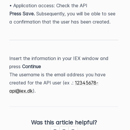
• Application access: Check the API
Press Save.
 Subsequently, you will be able to see 
a confirmation that the user has been created.
Insert the information in your IEX window and 
press 
Continue
The username is the email address you have 
created for the API user (ex .: 
12345678-
api@iex.dk
).
Was this article helpful?