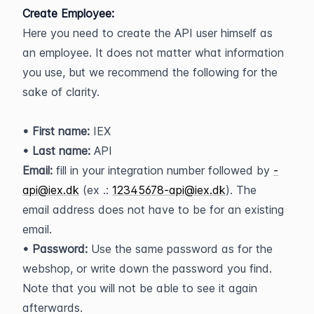
Create Employee:
Here you need to create the API user himself as 
an employee. It does not matter what information 
you use, but we recommend the following for the 
sake of clarity.
• First name:
 IEX
• Last name: 
API
Email:
 fill in your integration number followed by 
-
api@iex.dk
 (ex .: 
12345678-api@iex.dk
). The 
email address does not have to be for an existing 
email.
• Password:
 Use the same password as for the 
webshop, or write down the password you find. 
Note that you will not be able to see it again 
afterwards.