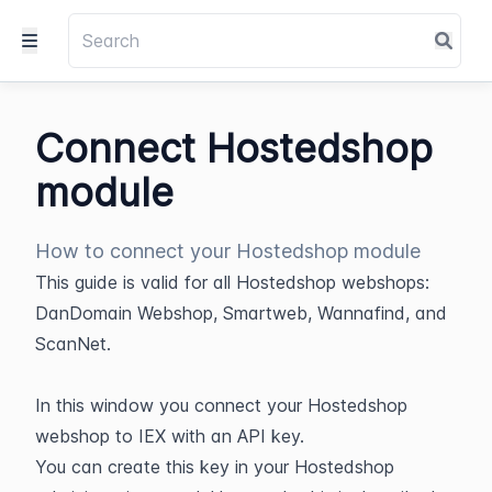
Connect Hostedshop
module
How to connect your Hostedshop module
This guide is valid for all Hostedshop webshops: 
DanDomain Webshop, Smartweb, Wannafind, and 
ScanNet.
In this window you connect your Hostedshop 
webshop to IEX with an API key.
You can create this key in your Hostedshop 