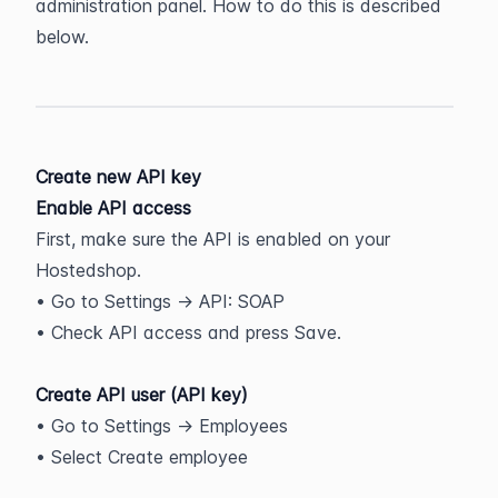
administration panel. How to do this is described 
below.
Create new API key
Enable API access
First, make sure the API is enabled on your 
Hostedshop.
• Go to Settings -> API: SOAP
• Check API access and press Save.
Create API user (API key)
• Go to Settings -> Employees
• Select Create employee