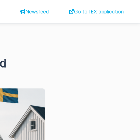
r
Newsfeed
Go to IEX application
nd