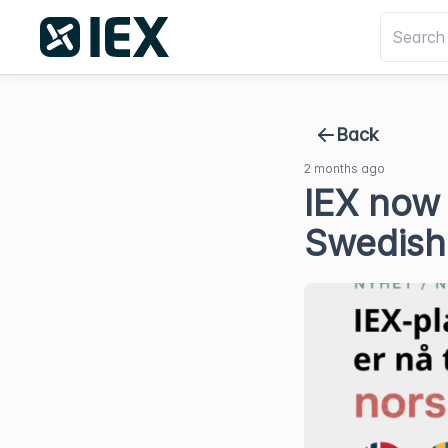
Back
2 months ago
IEX now 
Swedish