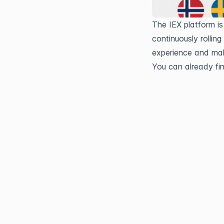
The IEX platform is
continuously rollin
experience and mak
You can already fi