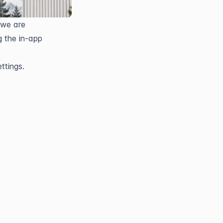
we are 
 the in-app 
ttings.