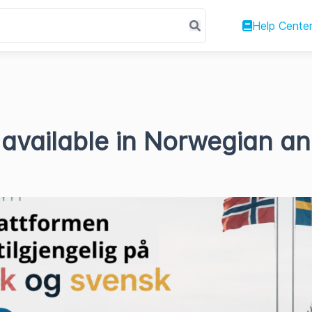
Help Cente
available in Norwegian a