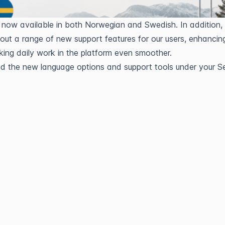
 now available in both Norwegian and Swedish. In addition, 
g out a range of new support features for our users, enhancing
ing daily work in the platform even smoother.
nd the new language options and support tools under your Se